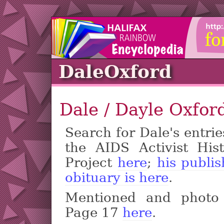
DaleOxford
Dale / Dayle Oxfor
Search for Dale's entrie
the AIDS Activist Hist
Project
here
;
his publi
obituary is here
.
Mentioned and photo
Page 17
here
.