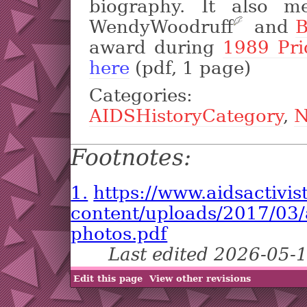
biography. It also m
WendyWoodruff
?
and
B
award during
1989 Pr
here
(pdf, 1 page)
Categori
AIDSHistoryCategory
,
N
Footnotes:
1.
https://www.aidsactivis
content/uploads/2017/03/a
photos.pdf
Last edited 2026-05-
Edit this page
View other revisions