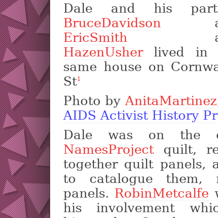
Dale and his part
BruceDavidson
an
EricSmith
an
HazenUsher
lived in 
same house on Cornwal
St
1
Photo by
AnitaMartinez
AIDS Activist History Pr
Dale was on the c
NamesProject
quilt, re
together quilt panels,
to catalogue them, r
panels.
RobinMetcalfe
w
his involvement wh