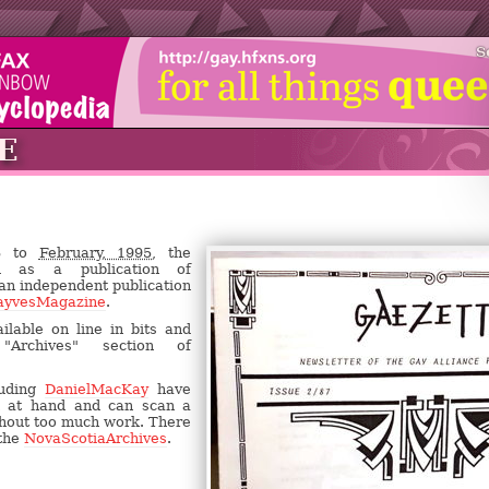
S
E
83 to
February, 1995,
the
d as a publication of
 an independent publication
ayvesMagazine
.
ilable on line in bits and
Archives" section of
luding
DanielMacKay
have
n at hand and can scan a
ithout too much work. There
 the
NovaScotiaArchives
.