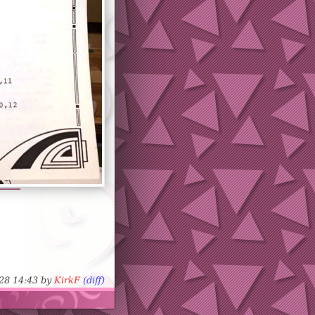
-28 14:43 by
KirkF
(diff)