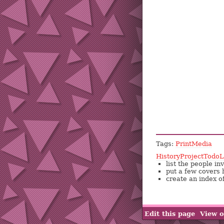
Tags:
PrintMedia
HistoryProjectTodoL
list the people i
put a few covers 
create an index o
Edit this page
View o