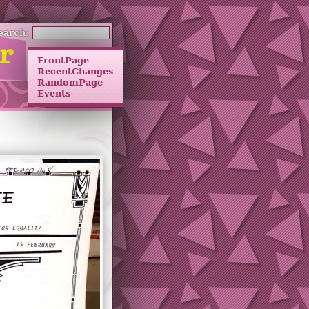
earch:
FrontPage
RecentChanges
RandomPage
Events