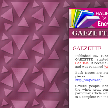
GAEZETT
GAEZETTE
Published ca. 19
GAEZETTE starte
GaeGala
. It became
and was renamed
W
Back issues are ava
pieces in the "
http://wayves.ca/
Several people inc
the whole print ru
particular article w
is a complete run in