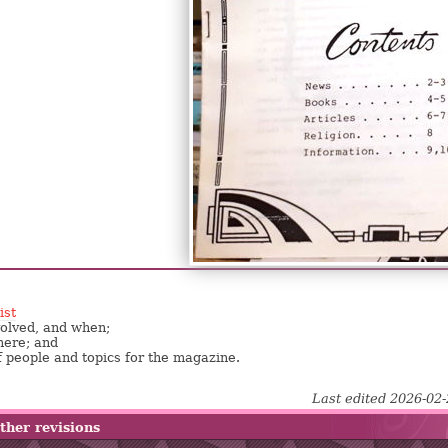
ist
nvolved, and when;
here; and
f people and topics for the magazine.
Last edited 2026-02
ther revisions