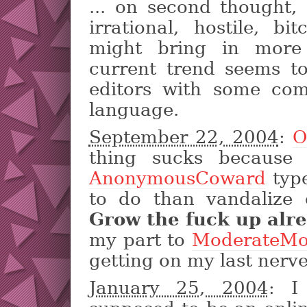
... on second thought,
irrational, hostile, bi
might bring in more 
current trend seems t
editors with some co
language.
September 22, 2004
:
O
thing sucks because
AnonymousCoward
type
to do than vandalize 
Grow the fuck up alre
my part to
ModerateMo
getting on my last nerve
January 25, 2004
: I