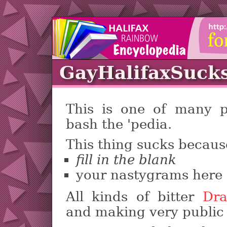
GayHalifaxSuck
This is one of many 
bash the 'pedia.
This thing sucks becaus
fill in the blank
your nastygrams here
All kinds of bitter
Dr
and making very public 