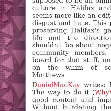
supposed to be an onli
culture in Halifax an
seems more like an edit
disgust and hate. This
preserving Halifax's ga
life and the directio
shouldn't be about neg
community members. 
board for that stuff, o
on the whim of so
Matthews
DanielMacKay
writes: 
The way to do it (
Why
good content and impr
Without burdening th