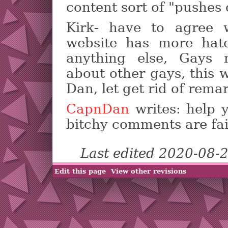
content sort of "pushes 
Kirk- have to agree 
website has more hat
anything else, Gays
about other gays, this 
Dan, let get rid of rema
CapnDan
writes: help 
bitchy comments are fa
Last edited 2020-08-
Edit this page
View other revisions