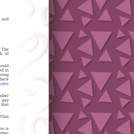
, and
. The
k of
hould
ed in
iving
there
nutes
mber
a gay
 that
 That
on is
ember