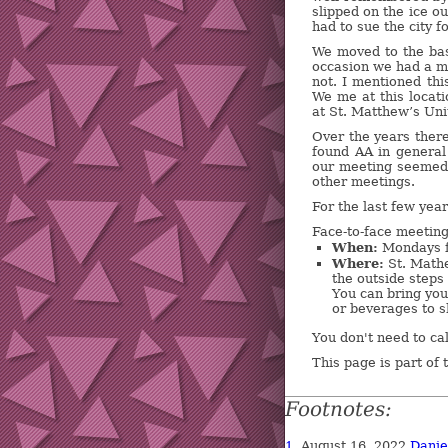
slipped on the ice o
had to sue the city f
We moved to the bas
occasion we had a 
not. I mentioned thi
We me at this locati
at St. Matthew’s Uni
Over the years ther
found AA in genera
our meeting seemed 
other meetings.
For the last few yea
Face-to-face meeting
When:
Mondays f
Where:
St. Mathe
the outside steps 
You can bring you
or beverages to s
You don't need to ca
This page is part of
Footnotes:
1.
August 16, 2022
Dani