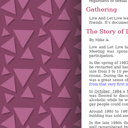
regardless of sexual 
Gathering
Live And Let Live wa
friends. It's docume
The Story of 
By Mike A.
Live and Let Live h
Meeting was spons
participation.
In the spring of 198
be restarted and had
size from 3 to 10 pe
rooms. During the e
was a great sense of
from that very first 
In
October, 1984
a 
was floored to disc
alcoholic while he 
gay people could com
Around 1985 to 19
building was sold a
In the late 1980s t
well remembered by 