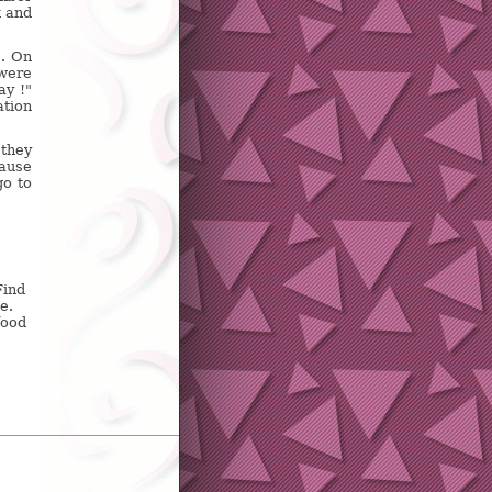
k and
s. On
 were
ay !"
ation
 they
cause
go to
Find
e.
food