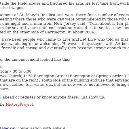
utside the Field House and fractured his arm. He lost time from wor
or lost wages.
ement of St. Mary’s Basilica and were there for a number of year
meeting where those who were gay were outnumbered by those who
s one night and a man from New Jersey said, "Turn about is fair pl
on for several years until construction caused us to seek a new loc
ted on the other side of Barrington St. about 2004.
e have been people who came to Live and Let Live who told us that
l overwhelming or unwelcoming. However, they stayed with AA be
friendly and caring and eventually they became strong enough to 
rs, the announcement looked like this:
s:
rom 7:30 to 8:30
ws Church, 1479 Barrington Street (Barrington at Spring Garden.) 
that are on the right / south side of the building and use that entranc
r own coffee, tea, water etc. but for now we're not allowed to bring 
hare.
ll ahead or register or know anyone there. Just show up.
 the
HistoryProject
.
elMacKay
conversation with Mike A.