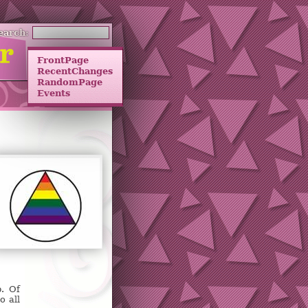
earch:
FrontPage
RecentChanges
RandomPage
Events
p. Of
o all