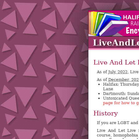
LiveAndL
Live And Let 
As of
July, 2022,
Live
As of
December, 202
Halifax: Thursda
Lane
Dartmouth: Sunday
Untoxicated Quee
page for how to g
History
If you are LGBT and 
Live And Let Live 
course, homophobia 