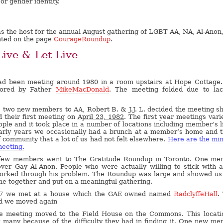
or gender identity.
s the host for the annual August gathering of LGBT AA, NA, Al-Anon
nted on the page
CourageRoundup
.
Live & Let Live
ad been meeting around 1980 in a room upstairs at Hope Cottage
ored by Father
MikeMacDonald
. The meeting folded due to lac
2 two new members to AA, Robert B. & J.J. L. decided the meeting s
 their first meeting on
April 23, 1982
. The first year meetings vari
ople and it took place in a number of locations including member’s l
arly years we occasionally had a brunch at a member’s home and 
 community that a lot of us had not felt elsewhere.
Here are the mi
meeting.
few members went to The Gratitude Roundup in Toronto. One me
over Gay Al-Anon. People who were actually willing to stick with 
worked through his problem. The Roundup was large and showed us
e together and put on a meaningful gathering.
87 we met at a house which the GAE owned named
RadclyffeHall
.
nd we moved again
he meeting moved to the Field House on the Commons. This locati
many because of the difficulty they had in finding it. One new m