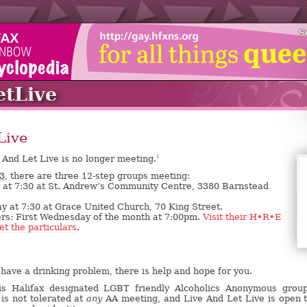
S
etLive
Live
 And Let Live is no longer meeting.
1
3,
there are three 12-step groups meeting:
y at 7:30 at St. Andrew’s Community Centre, 3380 Barnstead
 at 7:30 at Grace United Church, 70 King Street.
rs: First Wednesday of the month at 7:00pm.
Visit their H•R•E
et the particulars
.
have a drinking problem, there is help and hope for you.
is Halifax designated LGBT friendly Alcoholics Anonymous grou
is not tolerated at
any
AA meeting, and Live And Let Live is open t