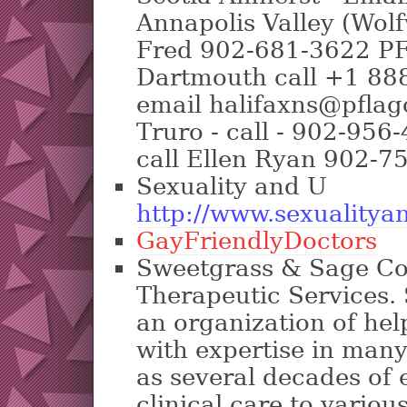
Annapolis Valley (Wolfv
Fred 902-681-3622 PF
Dartmouth call +1 88
email halifaxns@pfla
Truro - call - 902-956
call Ellen Ryan 902-7
Sexuality and U
http://www.sexualitya
GayFriendlyDoctors
Sweetgrass & Sage Co
Therapeutic Services.
an organization of hel
with expertise in many 
as several decades of 
clinical care to vario