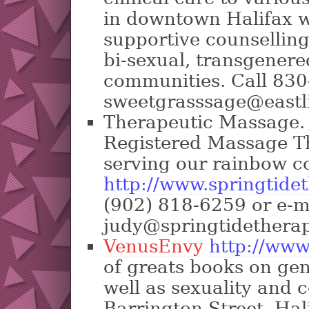
in downtown Halifax w
supportive counselling 
bi-sexual, transgenere
communities. Call 830
sweetgrasssage@eastl
Therapeutic Massage. J
Registered Massage Th
serving our rainbow 
http://www.springtide
(902) 818-6259 or e-m
judy@springtidethera
VenusEnvy
http://www
of greats books on gen
well as sexuality and 
Barrington Street, Ha