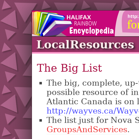
LocalResources
The Big List
The big, complete, up-t
possible resource of in
Atlantic Canada is on l
http://wayves.ca/Wayv
The list just for Nova S
GroupsAndServices
.