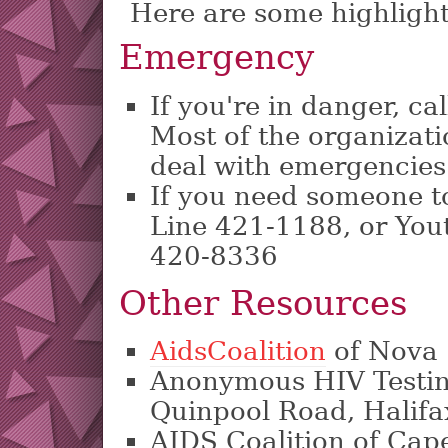
Here are some highlight
Emergency
If you're in danger, ca
Most of the organizat
deal with emergencies
If you need someone to 
Line 421-1188, or You
420-8336
Other Resources
AidsCoalition
of Nova 
Anonymous HIV Testin
Quinpool Road, Halifa
AIDS Coalition of Cap