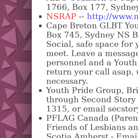
1766, Box 177, Sydne
NSRAP
--
http://www.n
Cape Breton GLBT Yo
Box 745, Sydney NS B
Social, safe space for
meet. Leave a message 
personnel and a Youth 
return your call asap,
necessary.
Youth Pride Group, Br
through Second Story
1315, or email secst
PFLAG Canada (Parent
Friends of Lesbians 
Scotia Amherst - Ema