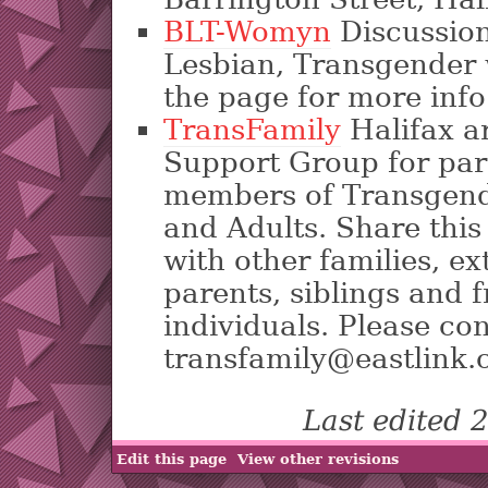
BLT-Womyn
Discussion
Lesbian, Transgender
the page for more info
TransFamily
Halifax a
Support Group for par
members of Transgend
and Adults. Share this
with other families, ex
parents, siblings and 
individuals. Please con
transfamily@eastlink.
Last edited
Edit this page
View other revisions