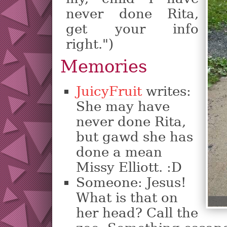
never done Rita,
get your info
right.")
Memories
JuicyFruit
writes:
She may have
never done Rita,
but gawd she has
done a mean
Missy Elliott. :D
Someone: Jesus!
What is that on
her head? Call the