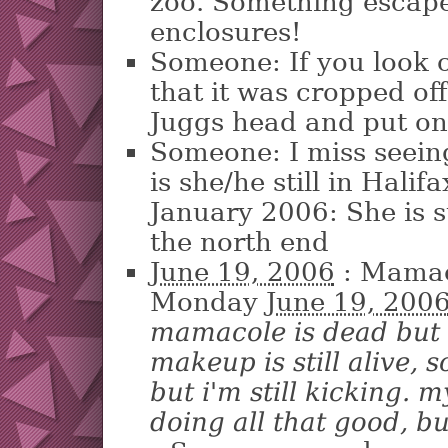
zoo. Something escape
enclosures!
Someone: If you look cl
that it was cropped o
Juggs head and put on 
Someone: I miss seei
is she/he still in Hali
January 2006: She is sti
the north end
June 19, 2006
: Mamac
Monday
June 19, 200
mamacole is dead but 
makeup is still alive, 
but i'm still kicking. 
doing all that good, but 