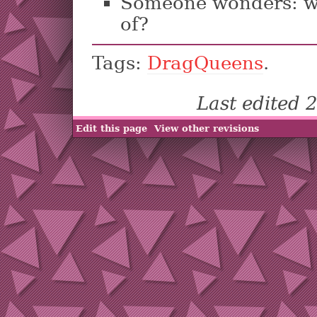
Someone wonders: w
of?
Tags:
DragQueens
.
Last edited
Edit this page
View other revisions