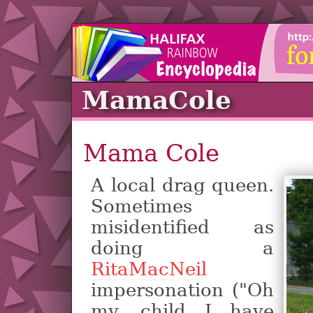
MamaCole
Mama Cole
A local drag queen.
Sometimes
misidentified as
doing a
RitaMacNeil
impersonation ("Oh
my, child I have