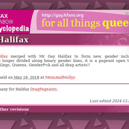
S
alifax
ifax
merged with Mr Gay Halifax to form new, gender inclu
 longer divided along binary gender lines, it is a pageant open t
Kings, Queens, Genderf*ck and all drag artists!!
held on
May 19, 2019
at
MenzAndMollyz
many for Halifax
DragPageants
.
Last edited 2024-12
ther revisions