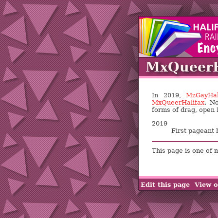
MxQueerH
In 2019,
MzGayHal
MxQueerHalifax
. No
forms of drag, open 
2019
First pageant 
This page is one of 
Edit this page
View o