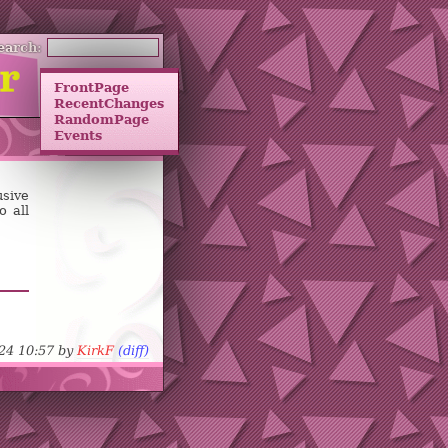
earch:
FrontPage
RecentChanges
RandomPage
Events
sive
o all
-24 10:57 by
KirkF
(diff)