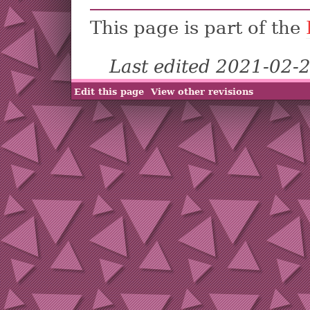
This page is part of the
Last edited 2021-02-
Edit this page
View other revisions