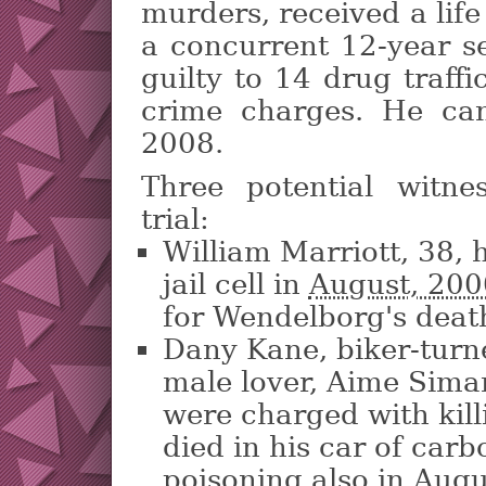
murders, received a lif
a concurrent 12-year s
guilty to 14 drug traff
crime charges. He can
2008.
Three potential witne
trial:
William Marriott, 38, 
jail cell in
August, 20
for Wendelborg's deat
Dany Kane, biker-turn
male lover, Aime Sima
were charged with kil
died in his car of car
poisoning also in Augu