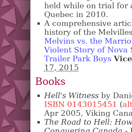
held while on trial fo
Quebec in 2010.
A comprehensive articl
history of the Melville
Melvins vs. the Marrio
Violent Story of Nova 
Trailer Park Boys
Vic
17, 2015
Books
Hell's Witness
by Danie
ISBN 0143015451
(
al
Apr 2005, Viking Can
The Road to Hell: How
Conquering Canada
- 