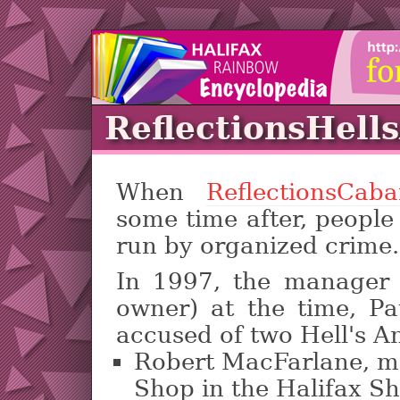
ReflectionsHell
When
ReflectionsCaba
some time after, people
run by organized crime.
In 1997, the manager (
owner) at the time, Pa
accused of two Hell's Ang
Robert MacFarlane, m
Shop in the Halifax S