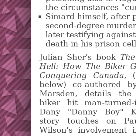
the circumstances "cur
Simard himself, after p
second-degree murder
later testifying again
death in his prison cel
Julian Sher's book
The
Hell: How The Biker 
Conquering Canada,
(
below) co-authored b
Marsden, details the
biker hit man-turned-
Dany "Danny Boy" K
story touches on Pau
Wilson's involvement i