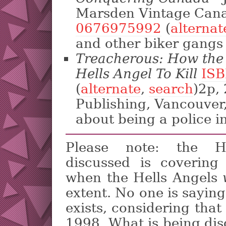
Marsden Vintage Cana
0676975992
(
alternat
and other biker gangs 
Treacherous: How th
Hells Angel To Kill
ISB
(
alternate
,
search
)2p,
Publishing, Vancouver
about being a police i
Please note: the He
discussed is covering
when the Hells Angels
extent. No one is saying 
exists, considering tha
1998. What is being dis