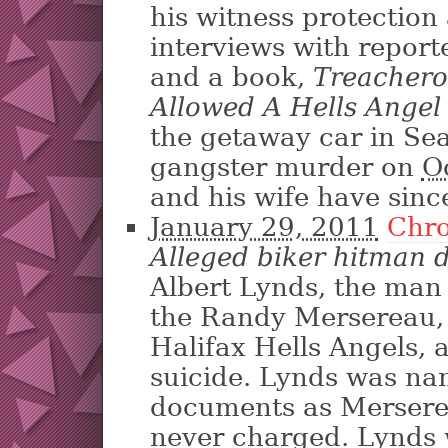
his witness protection
interviews with report
and a book,
Treacher
Allowed A Hells Angel 
the getaway car in S
gangster murder on
O
and his wife have sinc
January 29, 2011
Chro
Alleged biker hitman di
Albert Lynds, the man 
the Randy Mer­sereau,
Halifax Hells Angels,
suicide. Lynds was na
documents as Mer­serea
never charged. Lynds