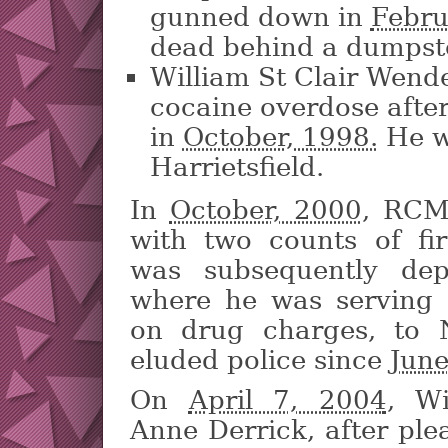
gunned down in
Febru
dead behind a dumpst
William St Clair Wende
cocaine overdose afte
in
October, 1998.
He w
Harrietsfield.
In
October, 2000,
RCMP
with two counts of fi
was subsequently de
where he was serving 
on drug charges, to 
eluded police since
June
On
April 7, 2004
, Wi
Anne Derrick, after ple