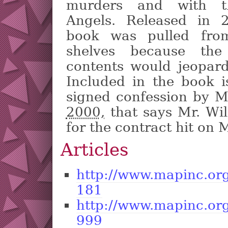
murders and with t
Angels. Released in 
book was pulled fro
shelves because the
contents would jeopardi
Included in the book i
signed confession by M
2000,
that says Mr. Wi
for the contract hit on
Articles
http://www.mapinc.or
181
http://www.mapinc.or
999