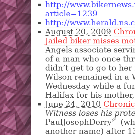
http://www.bikernews
article=1239
http://www.herald.ns.
August 20, 2009
Chro
Jailed biker misses mo
Angels associate servi
of a man who once thr
didn’t get to go to her
Wilson remained in a 
Wednesday while a fun
Halifax for his mother
June 24, 2010
Chronic
Witness loses his prot
PaulJosephDerry
?
(wh
another name) after 1