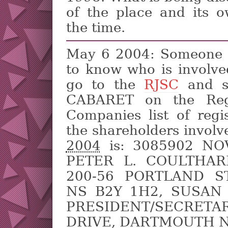
of the place and its 
the time.
May 6 2004: Someone w
to know who is involved
go to the
RJSC
and s
CABARET on the Regi
Companies list of regi
the shareholders involv
2004
is: 3085902 NO
PETER L. COULTHARD
200-56 PORTLAND S
NS B2Y 1H2, SUSAN 
PRESIDENT/SECRET
DRIVE, DARTMOUTH N