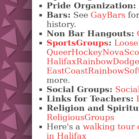
Pride Organization:
Bars:
See
GayBars
for
history.
Non Bar Hangouts:
SportsGroups
:
Loose
QueerHockeyNovaSco
HalifaxRainbowDodge
EastCoastRainbowSoft
more.
Social Groups:
Socia
Links for Teachers:
Religion and Spiritu
ReligiousGroups
Here's a
walking tour 
in Halifax