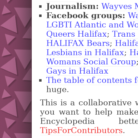
Journalism:
Wayves 
Facebook groups:
Wa
LGBTI Atlantic and W
Queers Halifax
;
Trans
HALIFAX Bears
;
Halif
Lesbians in Halifax
;
H
Womans Social Group
Gays in Halifax
The table of contents fo
huge.
This is a collaborative 
you want to help make
Encyclopedia be
TipsForContributors
.