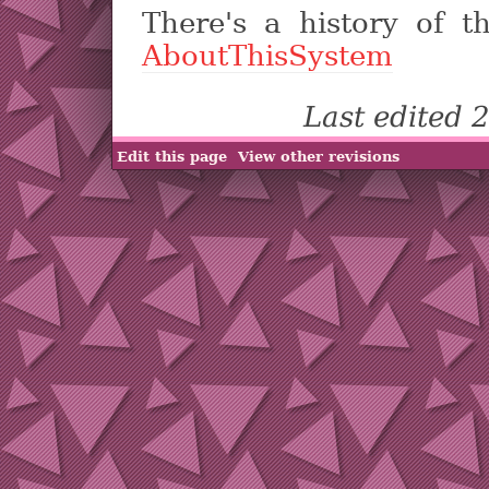
There's a history of t
AboutThisSystem
Last edited
Edit this page
View other revisions