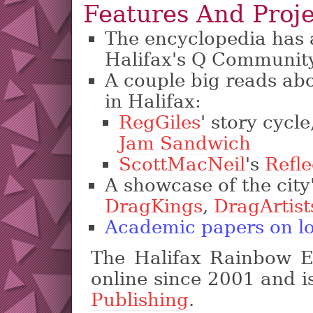
Features And Proje
The encyclopedia has a 
Halifax's Q Communit
A couple big reads abou
in Halifax:
RegGiles
' story cycle
Jam Sandwich
ScottMacNeil
's
Refle
A showcase of the city
DragKings
,
DragArtist
Academic papers on loc
The Halifax Rainbow E
online since 2001 and i
Publishing
.