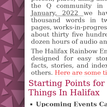
the Q community in H
January, 2022
we ha
thousand words in tw
pages, works-in-progress
about thirty five hund
dozen hours of audio an
The Halifax Rainbow En
designed for easy sto
facts, stories, and inde
others.
Here are some ti
Starting Points for
Things In Halifax
Upcoming Events Ca