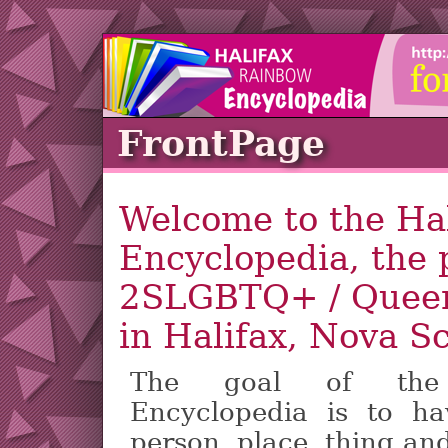
FrontPage
Welcome to the Ha
Encyclopedia, the p
2SLGBTQ+ / Queer
in Halifax, Nova S
The goal of the 
Encyclopedia is to h
person, place, thing an