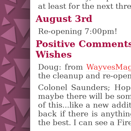
at least for the next thre
August 3rd
Re-opening 7:00pm!
Positive Comment
Wishes
Doug: from
WayvesMag
the cleanup and re-open
Colonel Saunders; Hope
maybe there will be so
of this...like a new addi
back if there is anythin
the best. I can see a Fir