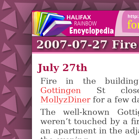
2007-07-27 Fire
July 27th
Fire in the buildi
Gottingen
St clo
MollyzDiner
for a few d
The well-known Gotti
weren’t touched by a fi
an apartment in the adj