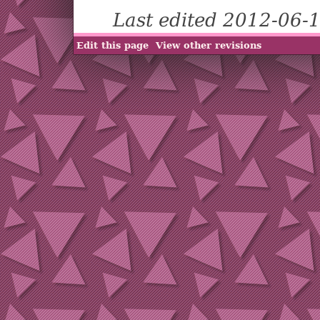
Last edited 2012-06-
Edit this page
View other revisions