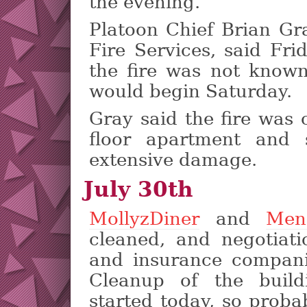
the evening.
Platoon Chief Brian Gr
Fire Services, said Fri
the fire was not known
would begin Saturday.
Gray said the fire was 
floor apartment and 
extensive damage.
July 30th
MollyzDiner
and
Men
cleaned, and negotiati
and insurance companie
Cleanup of the build
started today, so proba