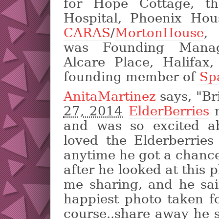
for Hope Cottage, t
Hospital, Phoenix Ho
CARAS
/
MortonHouse
,
was Founding Mana
Alcare Place, Halifax
founding member of
Sp
AnitaMartinez
says, "Br
27, 2014
ElderBerries
m
and was so excited a
loved the Elderberrie
anytime he got a chance
after he looked at this 
me sharing, and he sai
happiest photo taken fo
course..share away he 