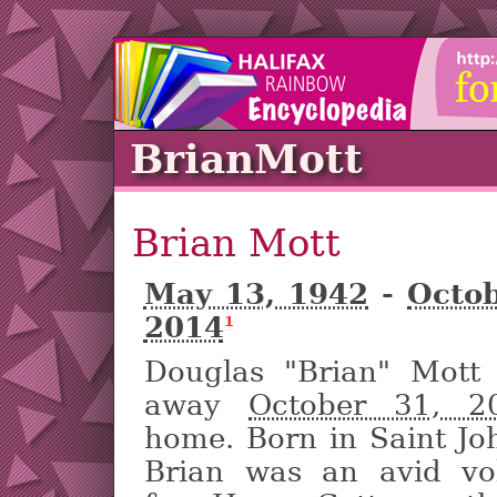
BrianMott
Brian Mott
May 13, 1942
-
Octob
2014
1
Douglas "Brian" Mott
away
October 31, 2
home. Born in Saint Jo
Brian was an avid vo