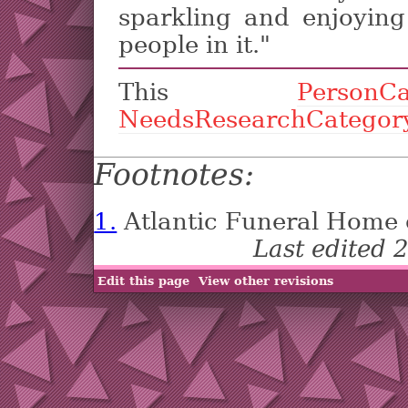
sparkling and enjoyin
people in it."
This
PersonCa
NeedsResearchCategor
Footnotes:
1.
Atlantic Funeral Home 
Last edited
Edit this page
View other revisions