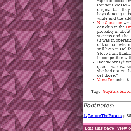
"special occasion
Condons closed - 
original bar; the
boys dancing in ba
white,and the add
NilsClausson
writ
gay club in the
Gr
probably in about
success and The T
(it was in operat
of the man whom 
still lives in Hal
Steve I am thinki
in competiton wit
DavidMorris
?
wri
queen, was walkin
she had gotten th
get those."
YamaTek
asks:
I
Tags:
GayBars
Histo
Footnotes:
1.
BeforeTheParade
p 3
Edit this page
View o