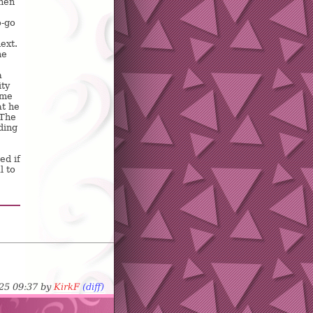
when
o-go
ext.
he
a
ity
ame
t he
 The
ding
ed if
l to
-25 09:37 by
KirkF
(diff)