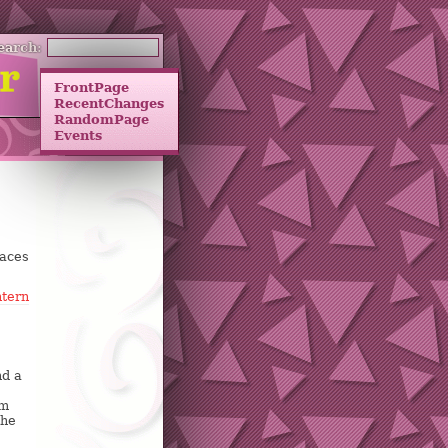
earch:
FrontPage
RecentChanges
RandomPage
Events
paces
tern
nd a
om
the