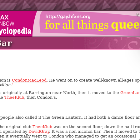
S
Bar
ion is
CondonMacLeod
. He went on to create well-known all-ages s
vilion
.
1
 originally at Barrington near North, then it moved to the
GreenLan
me
TheeKlub
, then Condon's.
 people also called it The Green Lantern. It had both a dance floor a
The original club
TheeKlub
was on the second floor, down the hall fr
nd operated by
DavidGray
. It was a non alcohol bar. Then it moved to 
then it eventually went to Condon who managed to get an occasional