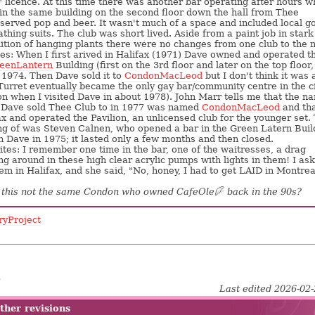
" licence. At this time there was another bar operating after hours 
in the same building on the second floor down the hall from Thee
y served pop and beer. It wasn't much of a space and included local g
thing suits. The club was short lived. Aside from a paint job in stark
ition of hanging plants there were no changes from one club to the n
es: When I first arived in Halifax (1971) Dave owned and operated t
eenLantern
Building (first on the 3rd floor and later on the top floor,
 1974. Then Dave sold it to
CondonMacLeod
but I don't think it was 
urret eventually became the only gay bar/community centre in the c
ion when I visited Dave in about 1978). John Marr tells me that the n
Dave sold Thee Club to in 1977 was named
CondonMacLeod
and tha
ifax and operated the Pavilion, an unlicensed club for the younger set.
ng of was Steven Calnen, who opened a bar in the Green Latern Buil
h Dave in 1975; it lasted only a few months and then closed.
tes: I remember one time in the bar, one of the waitresses, a drag
g around in these high clear acrylic pumps with lights in them! I ask
em in Halifax, and she said, "No, honey, I had to get LAID in Montrea
s this not the same Condon who owned CafeOle
?
back in the 90s?
ryProject
5
Last edited 2026-02
ther revisions