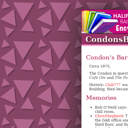
Condons
Condon's Bar
Circa 1975.
The Condon in quest
Café Ole
and
The Pa
History:
Club777
was
Building, then beca
Memories
Bob O'Neill says:
chill room.
ChrisShepherd
: 
the GAE office a
third floor, and 