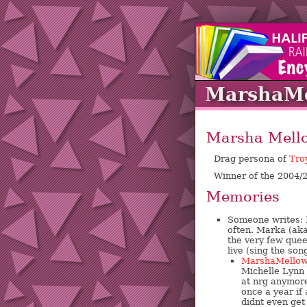
MarshaMe
Marsha Mell
Drag persona of
Tro
Winner of the 2004
Memories
Someone writes: M
often. Marka (ak
the very few quee
live (sing the son
MarshaMello
Michelle Lynn 
at nrg anymor
once a year if 
didnt even get 