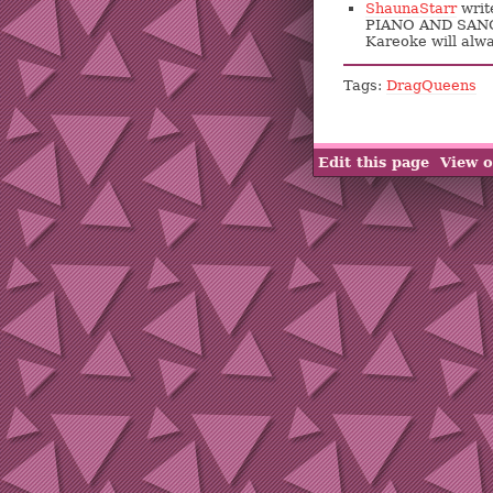
ShaunaStarr
writ
PIANO AND SANG 
Kareoke will alwa
Tags:
DragQueens
Edit this page
View o