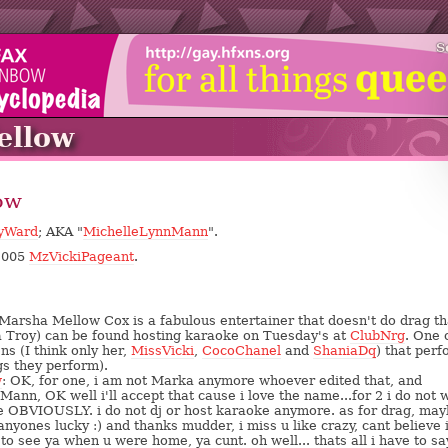
S
llow
ow
yWard
; AKA "
MichelleLynnMann
".
/2005
MzVickiPageant
.
arsha Mellow Cox is a fabulous entertainer that doesn't do drag th
a Troy) can be found hosting karaoke on Tuesday's at
ClubNrg
. One 
ns (I think only her,
MissVicki
,
CocoChanel
and
ShaniaDq
) that per
gs they perform).
w
: OK, for one, i am not Marka anymore whoever edited that, and
Mann, OK well i'll accept that cause i love the name...for 2 i do not 
e OBVIOUSLY. i do not dj or host karaoke anymore. as for drag, ma
anyones lucky :) and thanks mudder, i miss u like crazy, cant believe 
to see ya when u were home, ya cunt. oh well... thats all i have to sa