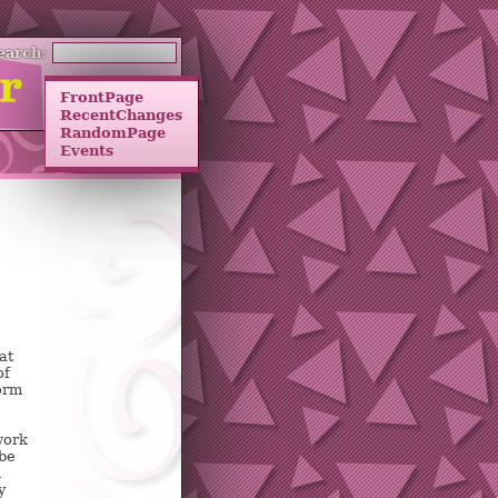
earch:
FrontPage
RecentChanges
RandomPage
Events
at
of
form
work
ybe
i
y