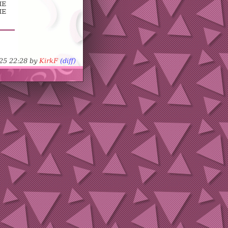
HE
ME
-25 22:28 by
KirkF
(diff)