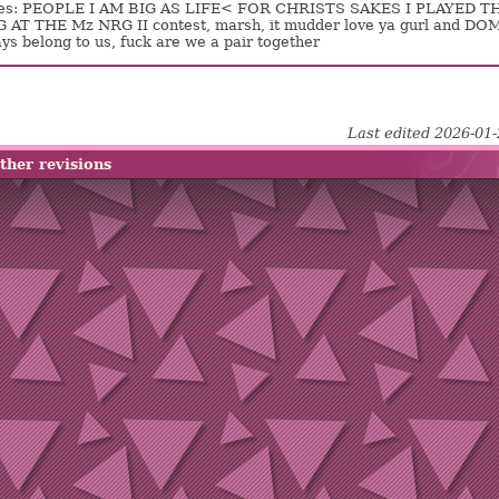
es: PEOPLE I AM BIG AS LIFE< FOR CHRISTS SAKES I PLAYED T
AT THE Mz NRG II contest, marsh, it mudder love ya gurl and DO
ys belong to us, fuck are we a pair together
Last edited 2026-01
ther revisions