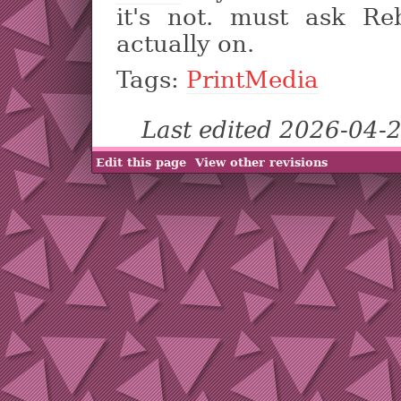
it's not. must ask Re
actually on.
Tags:
PrintMedia
Last edited 2026-04-
Edit this page
View other revisions