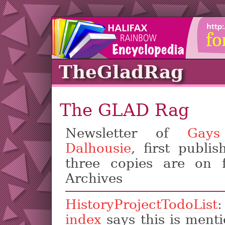
TheGladRag
The GLAD Rag
Newsletter of
Gays
Dalhousie
, first publi
three copies are on f
Archives
HistoryProjectTodoList
index
says this is ment