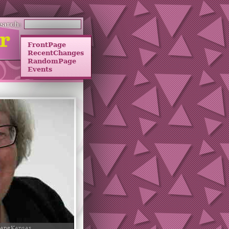
earch:
FrontPage
RecentChanges
RandomPage
Events
JaneKansas