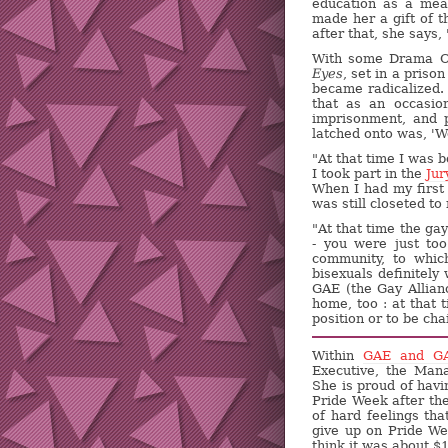
education as a mea
made her a gift of t
after that, she says,
With some Drama Cl
Eyes
, set in a pris
became radicalized.
that as an occasio
imprisonment, and po
latched onto was, 'We
"At that time I was
I took part in the
Ju
When I had my first 
was still closeted to
"At that time the ga
- you were just too
community, to which
bisexuals definitely
GAE (the Gay Allian
home, too : at that
position or to be cha
Within
GAE and G
Executive, the Man
She is proud of havi
Pride Week after the
of hard feelings th
give up on Pride W
think it was about $