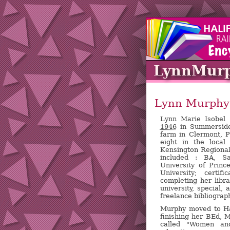
LynnMur
Lynn Murphy
Lynn Marie Isobe
1946
in Summerside
farm in Clermont, 
eight in the local
Kensington Regional
included : BA, Sa
University of Prin
University; certif
completing her libr
university, special, 
freelance bibliograp
Murphy moved to Hal
finishing her BEd, 
called "Women and