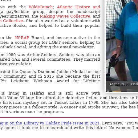
ive with the
WildeBunch
;
Atlantic History and
a gay/lesbian group, despite the nondescript
ear initiatives, the
Making Waves Collective
, and
p Collective
. She also worked as a volunteer with
ative Books, and helped to build their popular
 on the
NSRAP
Board, and became active in the
ries, a social group for LGBT seniors, helping to
otluck Social, and editing the email newsletter.
om 1980 was Arthur Sniders. Sniders was also an
haired GAE and several committees. They married
two years later.
rded the Queen's Diamond Jubilee Medal for her
 community, and in 2015 she became the first
AP's Leighann Wichman Award for Lifetime
At the 2009 Pri
s living in Halifax and is still active with
ids Value Village for affordable detective fiction and threatens to f
e historical mystery set in Tusket Lakes in 1799. She has also tak
ory pieces in a folk-art style. A cancer and stroke survivor, she has
ant in various exercise programs.
g in on the Library vs Halifax Pride issue in 2021.
Lynn says, "You 
y hours it took me to research and write this letter! No wonder I 