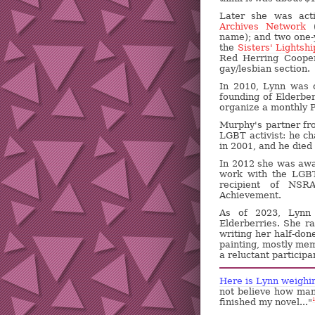
Later she was act
Archives Network
(
name); and two one-y
the
Sisters' Lightshi
Red Herring Cooper
gay/lesbian section.
In 2010, Lynn was
founding of Elderber
organize a monthly P
Murphy's partner fr
LGBT activist: he c
in 2001, and he died 
In 2012 she was awa
work with the LGBT
recipient of NSR
Achievement.
As of 2023, Lynn i
Elderberries. She ra
writing her half-don
painting, mostly mem
a reluctant particip
Here is Lynn weighin
not believe how man
finished my novel..."
1