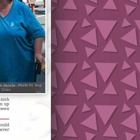
de Parade. Photo by Reg
Giles
inish
en up
 been
would
never