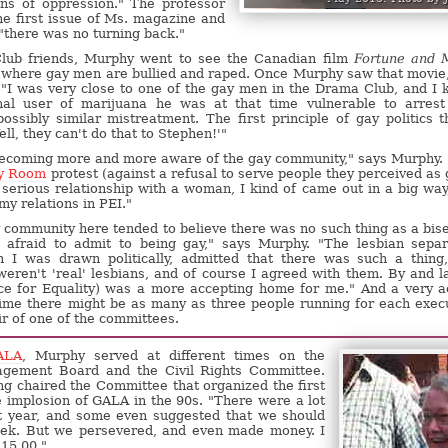
ns of oppression." The professor
he first issue of Ms. magazine and
 "there was no turning back."
ub friends, Murphy went to see the Canadian film
Fortune and 
on where gay men are bullied and raped. Once Murphy saw that movie
 "I was very close to one of the gay men in the Drama Club, and I
nal user of marijuana he was at that time vulnerable to arres
ssibly similar mistreatment. The first principle of gay politics t
ll, they can't do that to Stephen!'"
 becoming more and more aware of the gay community," says Murphy.
ry Room
protest (against a refusal to serve people they perceived as 
serious relationship with a woman, I kind of came out in a big way
 my relations in PEI."
y community here tended to believe there was no such thing as a bis
 afraid to admit to being gay," says Murphy. "The lesbian separ
 I was drawn politically, admitted that there was such a thing
 weren't 'real' lesbians, and of course I agreed with them. By and l
ce for Equality) was a more accepting home for me." And a very a
 time there might be as many as three people running for each exec
ir of one of the committees.
ALA
, Murphy served at different times on the
agement Board and the Civil Rights Committee.
ng chaired the Committee that organized the first
 implosion of GALA in the 90s. "There were a lot
at year, and some even suggested that we should
eek. But we persevered, and even made money. I
115.00 "