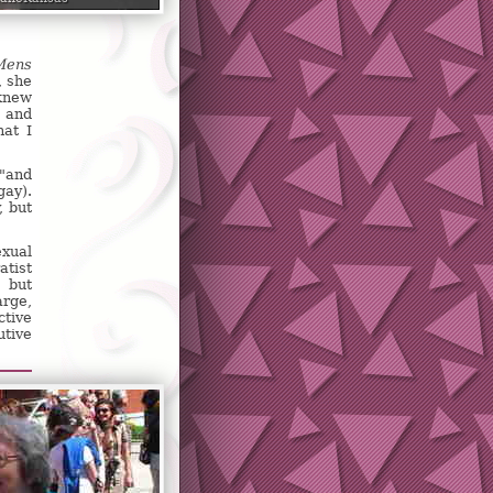
Mens
, she
 knew
t and
hat I
 "and
gay).
, but
exual
atist
, but
arge,
ctive
utive