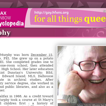
S
phy
l Murphy was born
December 15,
, PEI. She grew up on a potato
PEI. She completed grades one to
 one-room school, then attended
 High School. Her later education
int Dunstan's University; BEd,
ce Edward Island; MLS, Dalhousie
icate in archival studies. After
ary service degree, she worked in
and public libraries, and also as a
her.
ifax in 1968. As a credit toward
Murphy took a course at St Mary's
 children first : a history of
May 2013. Photo by 