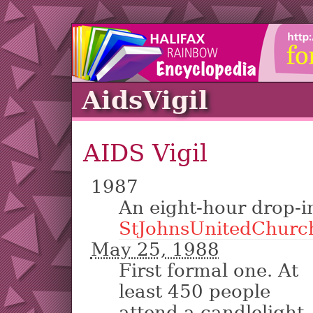
AidsVigil
AIDS Vigil
1987
An eight-hour drop-i
StJohnsUnitedChurc
May 25, 1988
First formal one. At
least 450 people
attend a candlelight