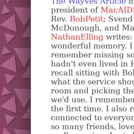
The Wayves Article
m
president of
MacAID
Rev.
BobPetit
; Svend
McDonough, and Mar
NathanElling
writes:
wonderful memory. I g
remember missing so
hadn't even lived in H
recall sitting with B
what the service shou
room and picking the
we'd use. I remembe
the first time. I als
connected to everyone
so many friends, love