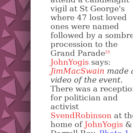
vigil at St George's
where 47 lost loved
ones were named
followed by a sombr
procession to the
Grand Parade
2
3
JohnYogis
says:
JimMacSwain
made 
video of the event.
There was a recepti
for politician and
activist
SvendRobinson
at th
home of
JohnYogis
&