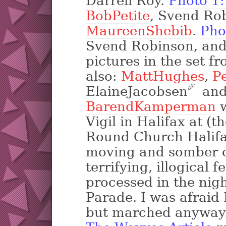
Darrell Roy.
Photo 1
BobPetite
, Svend Ro
MaureenShebib
.
Pho
Svend Robinson, an
pictures in the set f
also:
MattHughes
,
P
ElaineJacobsen
?
and
BarendKamperman
w
Vigil in Halifax at (t
Round Church Halifax
moving and somber c
terrifying, illogical 
processed in the nig
Parade. I was afraid 
but marched anyway