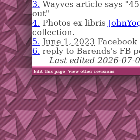
3.
Wayves article says "
out"
4.
Photos ex libris
JohnYog
collection.
5.
June 1, 2023
Facebook 
6.
reply to Barends's FB p
Last edited 2026-07-
Edit this page
View other revisions