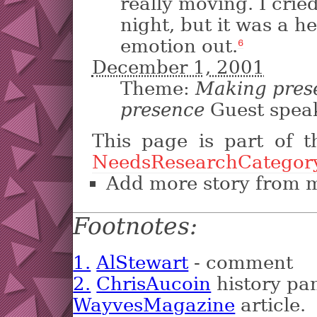
really moving. I crie
night, but it was a he
emotion out.
6
December 1, 2001
Theme:
Making prese
presence
Guest spea
This page is part of 
NeedsResearchCategor
Add more story from 
Footnotes:
1.
AlStewart
- comment
2.
ChrisAucoin
history pan
WayvesMagazine
article.