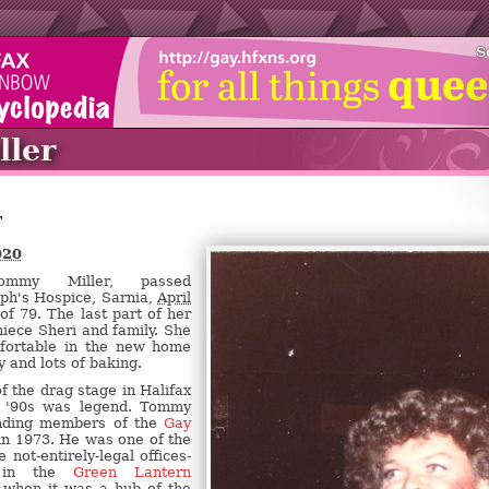
S
ler
r
020
mmy Miller, passed
eph's Hospice, Sarnia,
April
of 79. The last part of her
niece Sheri and family. She
fortable in the new home
 and lots of baking.
 the drag stage in Halifax
h '90s was legend. Tommy
nding members of the
Gay
n 1973. He was one of the
 not-entirely-legal offices-
s in the
Green Lantern
 when it was a hub of the