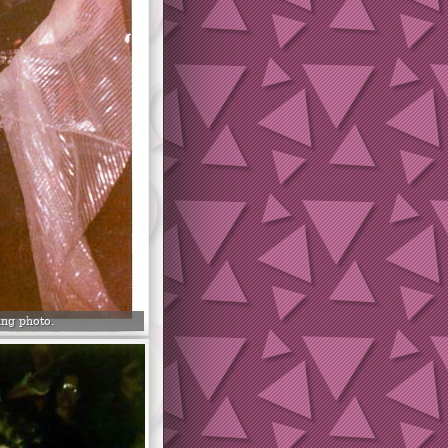
ng photo.