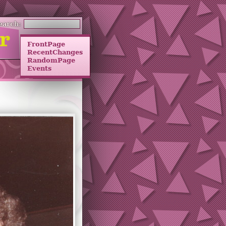
earch:
FrontPage
RecentChanges
RandomPage
Events