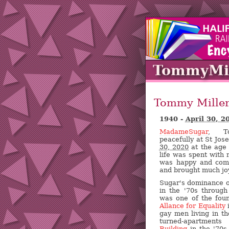
TommyMil
Tommy Mille
1940 -
April 30, 2
MadameSugar
, To
peacefully at St Jos
30, 2020
at the age 
life was spent with 
was happy and com
and brought much joy
Sugar's dominance of
in the '70s throug
was one of the fou
Allance for Equality
i
gay men living in the
turned-apartment
Building
in the '70s