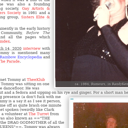
e was also a founding
g society,
Gay Artists &
ers Society
in 1981 and a
ing group,
Sisters Elite &
inently in the early history
 Community,
Before The
ind all the pages which
 index
.
h 14, 2020
interview
with
ommy is mentioned many
 Rainbow Encyclopedia
and
The Parade
.
 met Tommy at
TheeKlub
, Tommy was sitting on one
ca. 1984, Rumours, in RandyKen
he dancefloor. He was
it and a fedora and sipping on his rye and ginger. For a short man h
 presence (a don't fuck with me
my is a say it as I see it person,
me off as quite brash one minute
iet spoken (weirdly like Clark
a volunteer at
The Turret
from
 was also known as =="THE
the DRAG GODMOTHER of all the
UEENS"==. Tommy was always