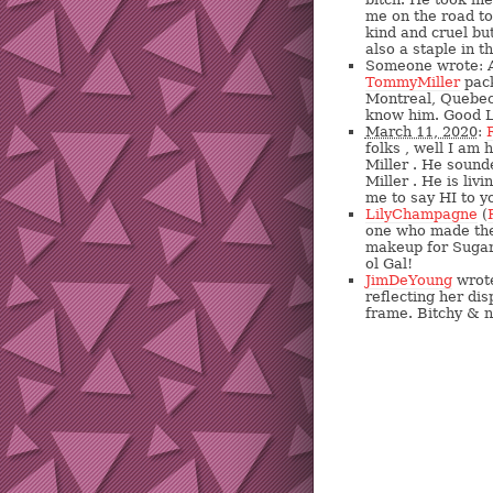
me on the road to
kind and cruel b
also a staple in 
Someone wrote: A
TommyMiller
pack
Montreal, Quebec.
know him. Good L
March 11, 2020
:
folks , well I am
Miller . He sound
Miller . He is liv
me to say HI to yo
LilyChampagne
(
one who made the 
makeup for Sugar 
ol Gal!
JimDeYoung
wrote
reflecting her dis
frame. Bitchy & 