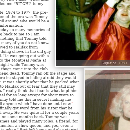
led me "BITCH!" to my
e: 1974 to 1977: the pre-
en of the era was Tommy
still around s/he would be a
 information.
Today so many memories of
 back to me so I am
omething that Tommy told
 many of you do not know.
ed to Halifax from
doing shows in the old gay
. He was going out with a
to the Montreal Mafia at
Sugar ca. 1980
 night while Tommy was
 thugs came into the club
riend dead. Tommy ran off the stage and
e he stayed in hiding afraid they would
. It was shortly after that he packed what
to Halifax out of fear that they still may
. I really think that fear is what kept him
l for so long except for short visits to
ommy told me this in secret making me
ll anyone which I have done until now.
3
I finally got word from his sister that he
 away. He was quite ill for a couple years
ed on some months back. Tommy was
mes and played many roles: a friend, for
mentor, a show queen, and yes, even a
 in when I first left home and also started