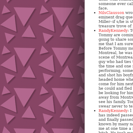
someone ever cal
face.
NilsClausson
wrot
eminent drag que
Miller--if s/he is 
treasure trove of
RandyKennedy
: 
Tommy are coming
going to share s
me that I am sure
Before Tommy mov
Montreal, he was 
scene of Montreal
guy who had ties 
the time and one
performing, some
and shot his boyf
headed home wher
come for him next
he could and fled 
be looking for him
away from Montrea
see his family. T
swear never to te
RandyKennedy
: 
has indeed passed
and finally pass
known by many na
me at one time a 
bitch. He took me