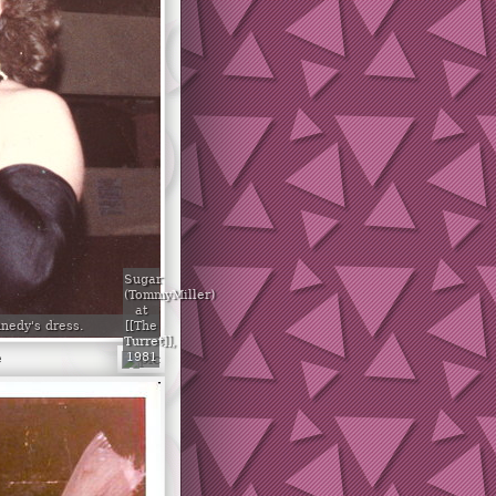
Sugar
(TommyMiller)
at
[[The
nedy's dress.
Turret]],
1981
e