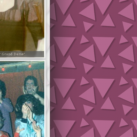
r Grand Dame"