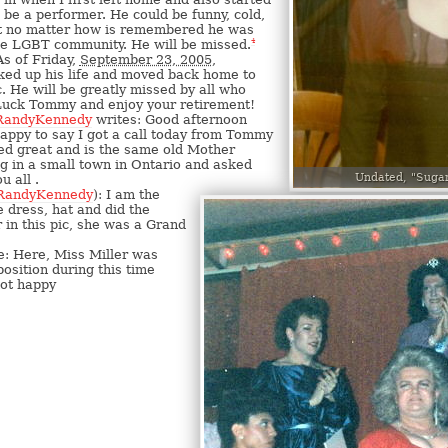
 be a performer. He could be funny, cold,
ut no matter how is remembered he was
the LGBT community. He will be missed.
4
s of Friday,
September 23, 2005
,
ed up his life and moved back home to
 He will be greatly missed by all who
uck Tommy and enjoy your retirement!
RandyKennedy
writes: Good afternoon
 happy to say I got a call today from Tommy
ed great and is the same old Mother
ing in a small town in Ontario and asked
Undated, "Suga
u all .
RandyKennedy
): I am the
dress, hat and did the
in this pic, she was a Grand
: Here, Miss Miller was
position during this time
not happy