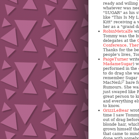
ready and willing
whatever was nee
"SUGAR" as his s
like "This Is My L
Kitt" receiving a
her as a "grand 
RobinMetcalfe
wr
Tommy was the bri
delegates at the
Conference
.
Ther
Thanks for the b
people's lives, T
PaigeTurner
write
MadameSugar
) 
performed in the 
to do drag she was
remember Sugar 
MacNeil
?
bare fo
Rumours. She wal
just swayed like 
great person to 
and everything el
to know.
GrizzLeBear
wrot
time I saw Tommy 
out of drag before
blonde hair, whic
grown himself that
that came to mind
done with somebod