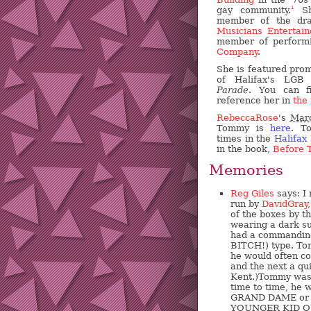
gay community.
Sh
1
member of the dra
Musicians Entertain
member of perform
Company
.
She is featured prom
of Halifax's LGB
Parade
. You can f
reference her in
the
RebeccaRose
's
Marc
Tommy is
here
. T
times in the
Halifax
in the book,
Before 
Memories
Reg Giles
says: I
run by
DavidGray
of the boxes by t
wearing a dark su
had a commanding
BITCH!) type. Tom
he would often co
and the next a qu
Kent.)Tommy was 
time to time, he
GRAND DAME or 
YOUNGER KID Q