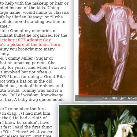
 to help with the makeup or hair or
ded by one of the kids. Using
tage name, would mime to classics
ife by Shirley Bassey" or "Ertha
 well deserved standing ovation to
dame."
ites: One of my memories of
lliant buffet he organised for the
October 1977 Atlantic Gay
e's a picture of the team, here.
eauty you brought into many
ommy.
2
s: Tommy Miller (Sugar or
what an amazing person. She
city for years, and when I started
 involved but not often. I
OR Mama for doing a Great Rita
ot with a hat on in the old
ked out, took off her shoes and
Rita would. Tommy was and is a
know. Full of wisdom, knowlwege
Ca. 1980. JimDeYou
se that A baby drag queen needs
e: I remember the first
in drag... (I had met him
 that) He had a *lot* of
h I knew he couldn't have
 fast I said the first thing
: "Oh, I *love* what you've
y else's hair!" First time